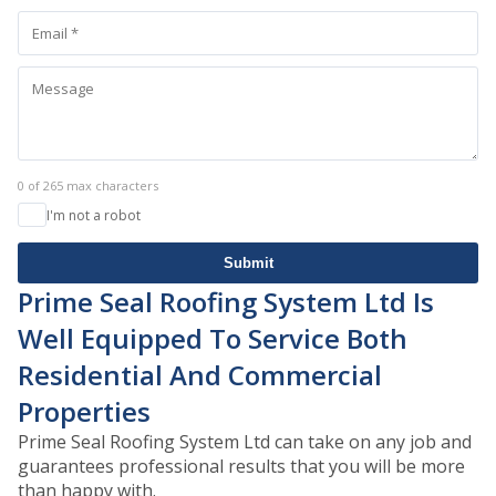
0 of 265 max characters
I'm not a robot
Submit
Prime Seal Roofing System Ltd Is
Well Equipped To Service Both
Residential And Commercial
Properties
Prime Seal Roofing System Ltd can take on any job and
guarantees professional results that you will be more
than happy with.