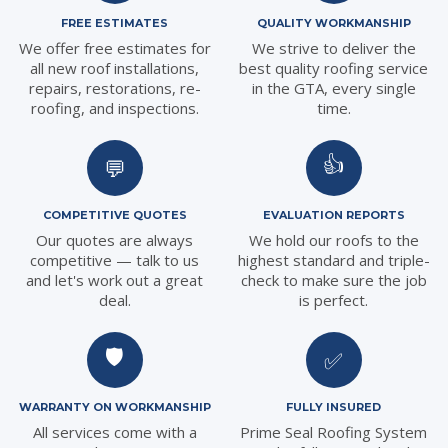
FREE ESTIMATES
QUALITY WORKMANSHIP
We offer free estimates for
We strive to deliver the
all new roof installations,
best quality roofing service
repairs, restorations, re-
in the GTA, every single
roofing, and inspections.
time.
👍
💬
COMPETITIVE QUOTES
EVALUATION REPORTS
Our quotes are always
We hold our roofs to the
competitive — talk to us
highest standard and triple-
and let's work out a great
check to make sure the job
deal.
is perfect.
🛡️
✅
WARRANTY ON WORKMANSHIP
FULLY INSURED
All services come with a
Prime Seal Roofing System