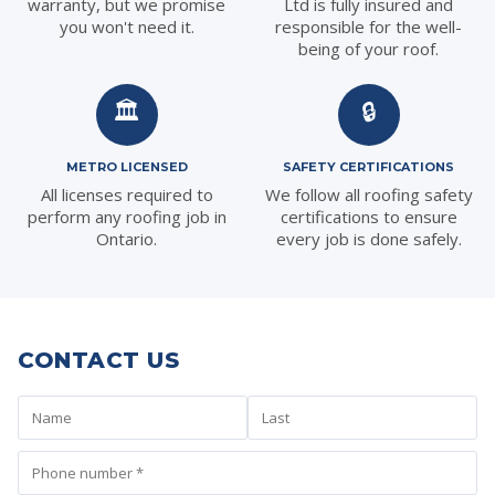
warranty, but we promise
Ltd is fully insured and
you won't need it.
responsible for the well-
being of your roof.
🏛️
🔒
METRO LICENSED
SAFETY CERTIFICATIONS
All licenses required to
We follow all roofing safety
perform any roofing job in
certifications to ensure
Ontario.
every job is done safely.
CONTACT US