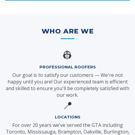
WHO ARE WE
👷
PROFESSIONAL ROOFERS
Our goal is to satisfy our customers — We're not
happy until you are! Our experienced team is efficient
and skilled to ensure you'll be completely satisfied with
our work.
📍
LOCATIONS
For over 20 years we've served the GTA including
Toronto, Mississauga, Brampton, Oakville, Burlington,