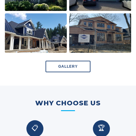
GALLERY
WHY CHOOSE US
📋
🏆