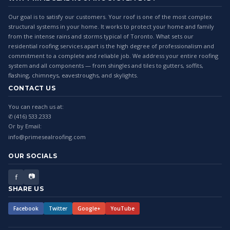
Our goal is to satisfy our customers. Your roof is one of the most complex
structural systems in your home. It works to protect your home and family
from the intense rains and storms typical of Toronto. What sets our
residential roofing services apart is the high degree of professionalism and
commitment to a complete and reliable job. We address your entire roofing
system and all components — from shingles and tiles to gutters, soffits,
flashing, chimneys, eavestroughs, and skylights.
CONTACT US
You can reach us at:
✆ (416) 533.2333
Or by Email:
info@primesealroofing.com
OUR SOCIALS
📷
f
SHARE US
Facebook
Twitter
Google+
YouTube