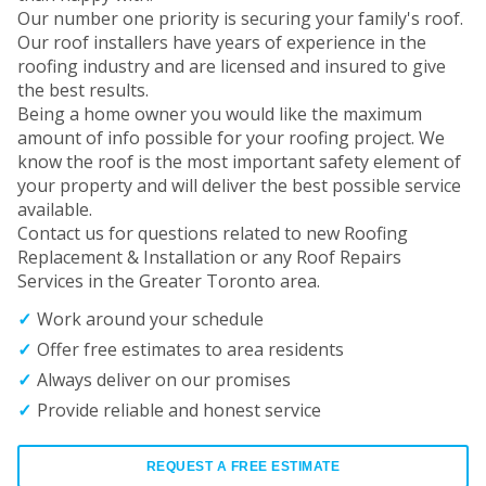
Our number one priority is securing your family's roof.
Our roof installers have years of experience in the
roofing industry and are licensed and insured to give
the best results.
Being a home owner you would like the maximum
amount of info possible for your roofing project. We
know the roof is the most important safety element of
your property and will deliver the best possible service
available.
Contact us for questions related to new Roofing
Replacement & Installation or any Roof Repairs
Services in the Greater Toronto area.
Work around your schedule
Offer free estimates to area residents
Always deliver on our promises
Provide reliable and honest service
REQUEST A FREE ESTIMATE