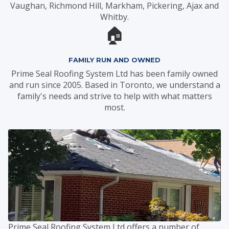
Vaughan, Richmond Hill, Markham, Pickering, Ajax and
Whitby.
🏠
FAMILY RUN AND OWNED
Prime Seal Roofing System Ltd has been family owned
and run since 2005. Based in Toronto, we understand a
family's needs and strive to help with what matters
most.
Prime Seal Roofing System Ltd offers a number of