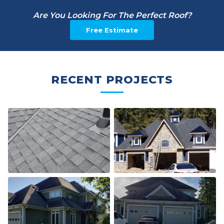
Are You Looking For The Perfect Roof?
Free Estimate
RECENT PROJECTS