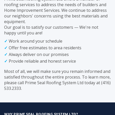
roofing services to address the needs of builders and
Home Improvement Services. We continue to address
our neighbors' concerns using the best materials and
equipment.
Our goal is to satisfy our customers — We're not
happy until you are!
Work around your schedule
Offer free estimates to area residents
Always deliver on our promises
Provide reliable and honest service
Most of all, we will make sure you remain informed and
satisfied throughout the entire process. To learn more,
please call Prime Seal Roofing System Ltd today at (416)
533.2333.
WHY PRIME SEAL ROOFING SYSTEM LTD?