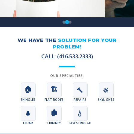
WE HAVE THE
SOLUTION FOR YOUR
PROBLEM!
CALL: (416.533.2333)
OUR SPECIALTIES:
🏠
🏗️
🔨
🔆
SHINGLES
FLAT ROOFS
REPAIRS
SKYLIGHTS
🏚️
🌲
💧
CEDAR
CHIMNEY
EAVESTROUGH